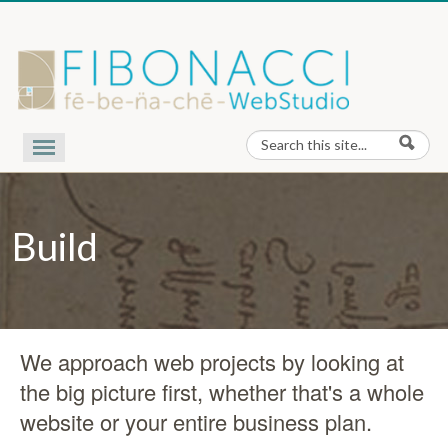
Skip to content
Search
Search form
Our Work
Nota Bene
Build
Contact Us
About Us
We approach web projects by looking at
the big picture first, whether that's a whole
website or your entire business plan.