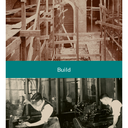
Build