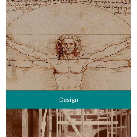
Design