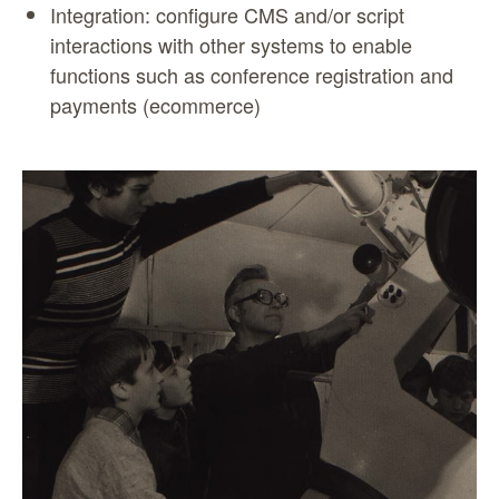
Integration: configure CMS and/or script
interactions with other systems to enable
functions such as conference registration and
payments (ecommerce)