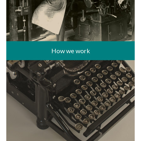
How we work