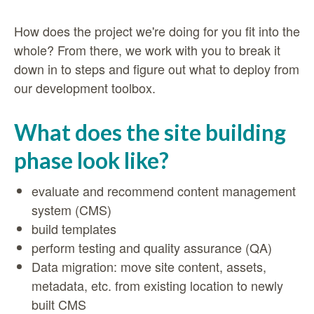
How does the project we're doing for you fit into the
whole? From there, we work with you to break it
down in to steps and figure out what to deploy from
our development toolbox.
What does the site building
phase look like?
evaluate and recommend content management
system (CMS)
build templates
perform testing and quality assurance (QA)
Data migration: move site content, assets,
metadata, etc. from existing location to newly
built CMS