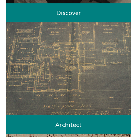
Discover
Architect