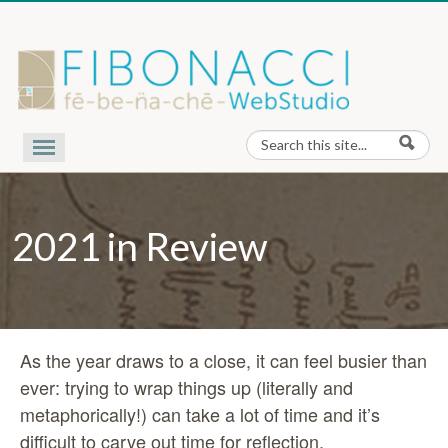
Skip to content
Search
Search form
Our Work
Nota Bene
2021 in Review
Contact Us
About Us
As the year draws to a close, it can feel busier than
ever: trying to wrap things up (literally and
metaphorically!) can take a lot of time and it’s
difficult to carve out time for reflection.