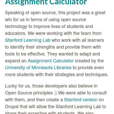
Assignment Calculator
Speaking of open source, this project was a great
win for us in terms of using open source
technology to improve lives of students and
educators. We were working with the team from
Stanford Learning Lab
who work with all learners
to identify their strengths and provide them with
tools to be effective. They wanted to adapt and
expand an
Assignment Calculator
created by the
University of Minnesota Libraries
to provide even
more students with their strategies and techniques.
Lucky for us, those developers also believe in
Open Source principles :) We were able to consult
with them, and then create a
Stanford version
on
Drupal that will allow the Stanford Learning Lab to
share their expertise with students. We also