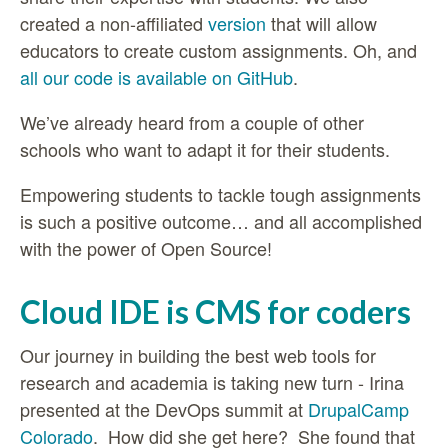
created a non-affiliated
version
that will allow
educators to create custom assignments. Oh, and
all our code is available on GitHub
.
We’ve already heard from a couple of other
schools who want to adapt it for their students.
Empowering students to tackle tough assignments
is such a positive outcome… and all accomplished
with the power of Open Source!
Cloud IDE is CMS for coders
Our
journey in building the best web tools for
research and academia is taking new turn - Irina
presented at the DevOps summit at
DrupalCamp
Colorado
. How did she get here? She found that