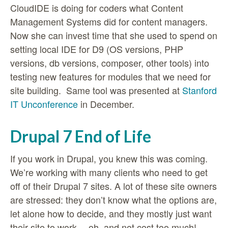
CloudIDE is doing for coders what Content
Management Systems did for content managers.
Now she can invest time that she used to spend on
setting local IDE for D9 (OS versions, PHP
versions, db versions, composer, other tools) into
testing new features for modules that we need for
site building. Same tool was presented at
Stanford
IT Unconference
in December.
Drupal 7 End of Life
If you work in Drupal, you knew this was coming.
We’re working with many clients who need to get
off of their Drupal 7 sites. A lot of these site owners
are stressed: they don’t know what the options are,
let alone how to decide, and they mostly just want
their site to work… oh, and not cost too much!