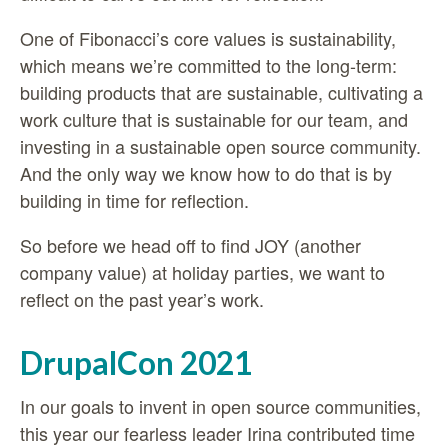
One of Fibonacci’s core values is
sustainability,
which means we’re committed to the long-term:
building products that are sustainable, cultivating a
work culture that is sustainable for our team, and
investing in a sustainable open source community.
And the only way we know how to do that is by
building in time for reflection.
So before we head off to find JOY (another
company value) at holiday parties, we want to
reflect on the past year’s work.
DrupalCon 2021
In our goals to invent in open source communities,
this year our fearless leader Irina contributed time