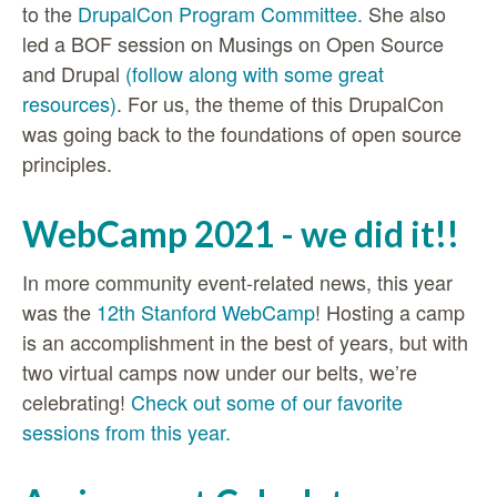
to the
DrupalCon Program Committee.
She also
led a BOF session on Musings on Open Source
and Drupal
(follow along with some great
resources)
. For us, the theme of this DrupalCon
was going back to the foundations of open source
principles.
WebCamp 2021 - we did it!!
In more community event-related news, this year
was the
12th Stanford WebCamp
! Hosting a camp
is an accomplishment in the best of years, but with
two virtual camps now under our belts, we’re
celebrating!
Check out some of our favorite
sessions from this year.