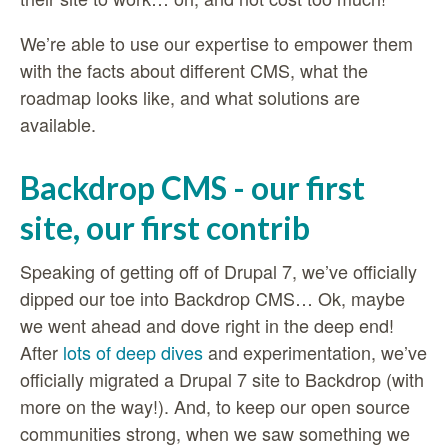
We’re able to use our expertise to empower them
with the facts about different CMS, what the
roadmap looks like, and what solutions are
available.
Backdrop CMS - our first
site, our first contrib
Speaking of getting off of Drupal 7, we’ve officially
dipped our toe into Backdrop CMS… Ok, maybe
we went ahead and dove right in the deep end!
After
lots of deep dives
and experimentation, we’ve
officially migrated a Drupal 7 site to Backdrop (with
more on the way!). And, to keep our open source
communities strong, when we saw something we