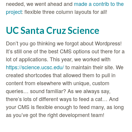
needed, we went ahead and
made a contrib to the
project
: flexible three column layouts for all!
UC Santa Cruz Science
Don’t you go thinking we forgot about Wordpress!
It’s still one of the best CMS options out there for a
lot of applications. This year, we worked with
https://science.ucsc.edu/
to maintain their site. We
created shortcodes that allowed them to pull in
content from elsewhere with unique, custom
queries… sound familiar? As we always say,
there’s lots of different ways to feed a cat… And
your CMS is flexible enough to feed many, as long
as you’ve got the right development team!