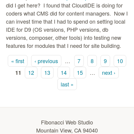
did I get here? I found that CloudIDE is doing for
coders what CMS did for content managers. Now I
can invest time that I had to spend on setting local
IDE for D9 (OS versions, PHP versions, db
versions, composer, other tools) into testing new
features for modules that I need for site building.
« first
‹ previous
…
7
8
9
10
Pages
12
13
14
15
…
next ›
11
last »
Fibonacci Web Studio
Mountain View, CA 94040