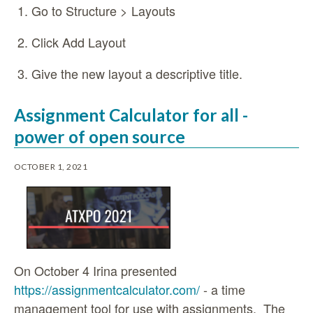
Go to Structure > Layouts
Click Add Layout
Give the new layout a descriptive title.
Assignment Calculator for all -
power of open source
OCTOBER 1, 2021
On October 4 Irina presented
https://assignmentcalculator.com/
- a time
management tool for use with assignments. The