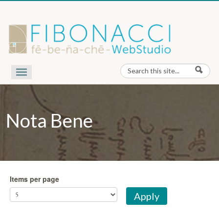
Skip to content
Search
Search form
Our Work
Nota Bene
Nota Bene
Contact Us
About Us
Items per page