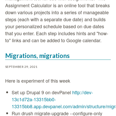
Assignment Calculator is an online tool that breaks
down various projects into a series of manageable
steps (each with a separate due date) and builds
your personalized schedule based on due dates
that you enter. Each step includes hints and "how-
to" links and can be added to Google calendar.
Migrations, migrations
SEPTEMBER 29, 2021
Here is experiment of this week
Set up Drupal 9 on devPanel
http://dev-
13c1d72a-13315bb0-
13315bb8.app.devpanel.com/admin/structure/migr
Run drush migrate-upgrade --configure-only