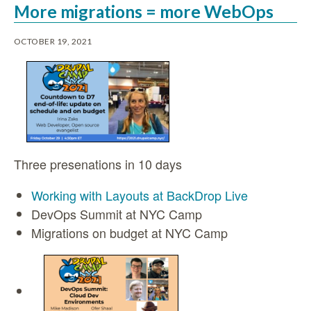
More migrations = more WebOps
OCTOBER 19, 2021
Three presenations in 10 days
Working with Layouts at BackDrop Live
DevOps Summit at NYC Camp
Migrations on budget at NYC Camp