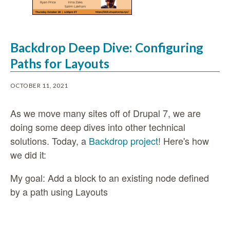
Backdrop Deep Dive: Configuring
Paths for Layouts
OCTOBER 11, 2021
As we move many sites off of Drupal 7, we are
doing some deep dives into other technical
solutions. Today, a
Backdrop project
! Here's how
we did it:
My goal: Add a block to an existing node defined
by a path using Layouts