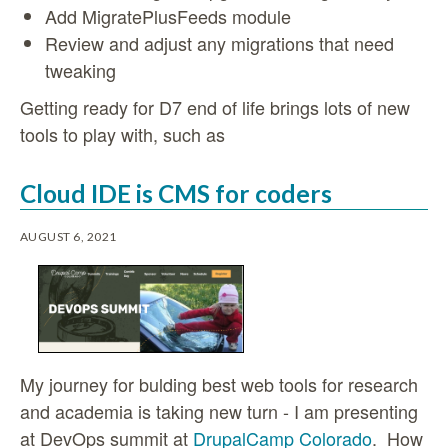
Add MigratePlusFeeds module
Review and adjust any migrations that need
tweaking
Getting ready for D7 end of life brings lots of new
tools to play with, such as
Cloud IDE is CMS for coders
AUGUST 6, 2021
My journey for bulding best web tools for research
and academia is taking new turn - I am presenting
at DevOps summit at
DrupalCamp Colorado
. How