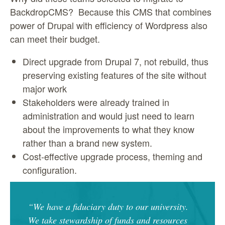
BackdropCMS? Because this CMS that combines
power of Drupal with efficiency of Wordpress also
can meet their budget.
Direct upgrade from Drupal 7, not rebuild, thus
preserving existing features of the site without
major work
Stakeholders were already trained in
administration and would just need to learn
about the improvements to what they know
rather than a brand new system.
Cost-effective upgrade process, theming and
configuration.
“We have a fiduciary duty to our university.
We take stewardship of funds and resources