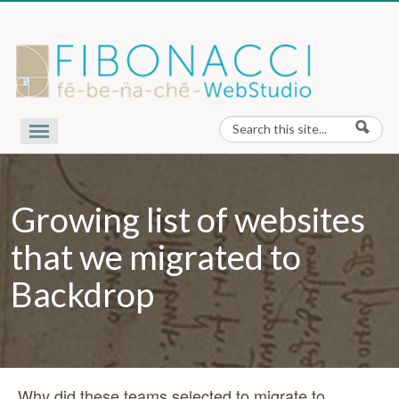
Skip to content
Search
Search form
Our Work
Nota Bene
Growing list of websites
Contact Us
About Us
that we migrated to
Backdrop
Why did these teams selected to migrate to