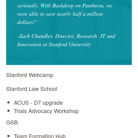
seriously. With Backdrop on Pantheon, we
were able to save nearly half a million
dollars!"
-Zach Chandler, Director, Research IT and
Innovation at Stanford University
Stanford Webcamp
Stanford Law School
ACUS - D7 upgrade
Trials Advocacy Workshop
GSB
Team Formation Hub