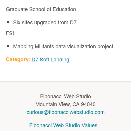
Graduate School of Education
Six sites upgraded from D7
FSI
Mapping Militants data visualization project
Category:
D7 Soft Landing
Fibonacci Web Studio
Mountain View, CA 94040
curious@fibonacciwebstudio.com
Fibonacci Web Studio Values