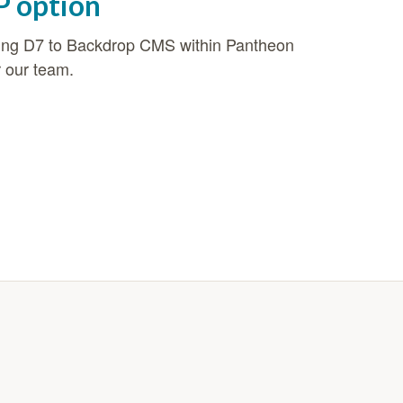
P option
oving D7 to Backdrop CMS within Pantheon
r our team.