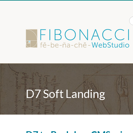
Skip to content
S
D7 Soft Landing