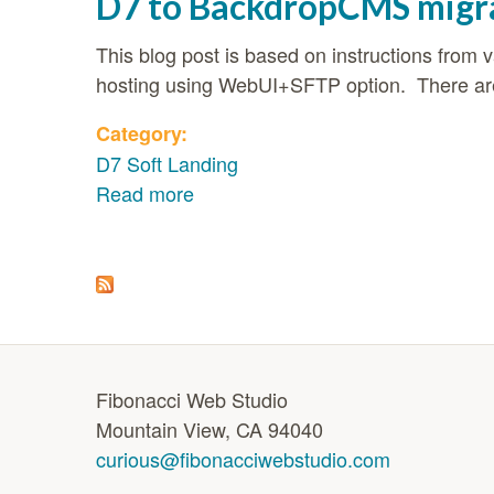
D7 to BackdropCMS migr
This blog post is based on instructions fro
hosting using WebUI+SFTP option. There are 
Category:
D7 Soft Landing
Read more
about D7 to BackdropCMS migrat
Pages
Fibonacci Web Studio
Mountain View, CA 94040
curious@fibonacciwebstudio.com