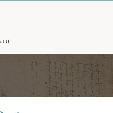
ut Us