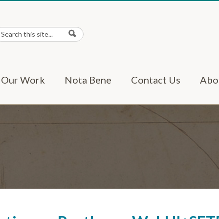
earch
Search form
Our Work
Nota Bene
Contact Us
Abo