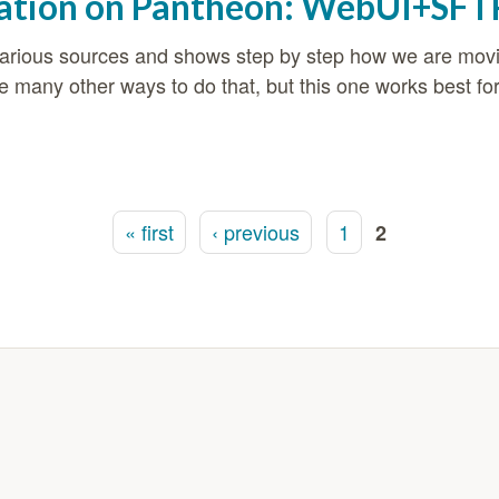
ation on Pantheon: WebUI+SFT
m various sources and shows step by step how we are m
many other ways to do that, but this one works best fo
ion on Pantheon: WebUI+SFTP option
« first
‹ previous
1
2